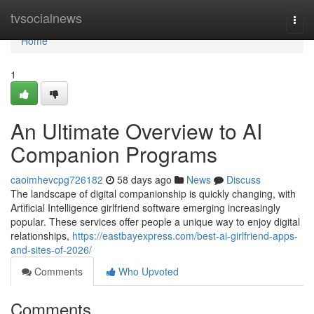
Home
tvsocialnews
Togg
navi
Home
1
An Ultimate Overview to AI
Companion Programs
caoimhevcpg726182
58 days ago
News
Discuss
The landscape of digital companionship is quickly changing, with
Artificial Intelligence girlfriend software emerging increasingly
popular. These services offer people a unique way to enjoy digital
relationships,
https://eastbayexpress.com/best-ai-girlfriend-apps-
and-sites-of-2026/
Comments
Who Upvoted
Comments