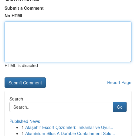
Submit a Comment
No HTML
HTML is disabled
Report Page
Search
Go
Published News
1
Ataşehir Escort Çözümleri: İmkanlar ve Uyul...
1
Aluminium Silos A Durable Containment Solu...