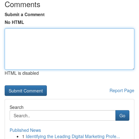
Comments
Submit a Comment
No HTML
HTML is disabled
Report Page
Search
Go
Published News
1
Identifying the Leading Digital Marketing Profe...