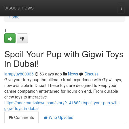
Home
tvsocialnews
Togg
navi
Home
1
Spoil Your Pup with Gigwi Toys
in Dubai!
larapyuy860035
56 days ago
News
Discuss
Give your furry pup the ultimate treat experience with Gigwi toys,
now available in Dubai! These toys are designed to keep your
canine companion entertained for hours on end. From durable
chew toys to interactive
https://bookmarkstown.com/story21418621/spoil-your-pup-with-
gigwi-toys-in-dubai
Comments
Who Upvoted