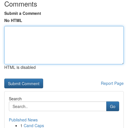
Comments
Submit a Comment
No HTML
HTML is disabled
Report Page
Search
Go
Published News
1
Cand Caps