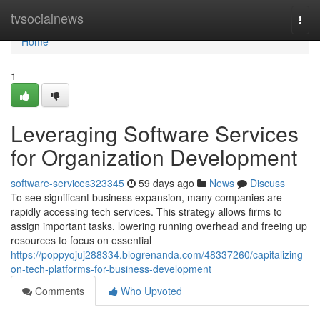
Home
tvsocialnews
Togg
navi
Home
1
Leveraging Software Services
for Organization Development
software-services323345
59 days ago
News
Discuss
To see significant business expansion, many companies are
rapidly accessing tech services. This strategy allows firms to
assign important tasks, lowering running overhead and freeing up
resources to focus on essential
https://poppyqjuj288334.blogrenanda.com/48337260/capitalizing-
on-tech-platforms-for-business-development
Comments
Who Upvoted