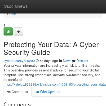
Home
tvsocialnews
Home
1
Protecting Your Data: A Cyber
Security Guide
cybersecurity729200
58 days ago
News
Discuss
Your private information are increasingly at risk to online threats.
This overview provides essential advice for securing your digital
footprint. Use strong credentials, activate two-factor security, and
be careful of
https://kaleiqlx938286.wikiinside.com/4058193/protecting_your_dat
Comments
Who Upvoted
Comments