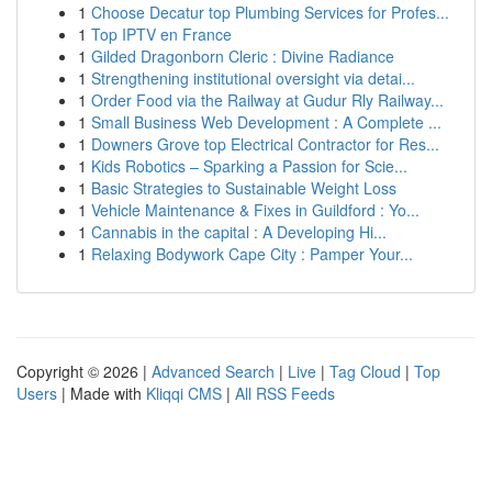
1
Choose Decatur top Plumbing Services for Profes...
1
Top IPTV en France
1
Gilded Dragonborn Cleric : Divine Radiance
1
Strengthening institutional oversight via detai...
1
Order Food via the Railway at Gudur Rly Railway...
1
Small Business Web Development : A Complete ...
1
Downers Grove top Electrical Contractor for Res...
1
Kids Robotics – Sparking a Passion for Scie...
1
Basic Strategies to Sustainable Weight Loss
1
Vehicle Maintenance & Fixes in Guildford : Yo...
1
Cannabis in the capital : A Developing Hi...
1
Relaxing Bodywork Cape City : Pamper Your...
Copyright © 2026 |
Advanced Search
|
Live
|
Tag Cloud
|
Top
Users
| Made with
Kliqqi CMS
|
All RSS Feeds