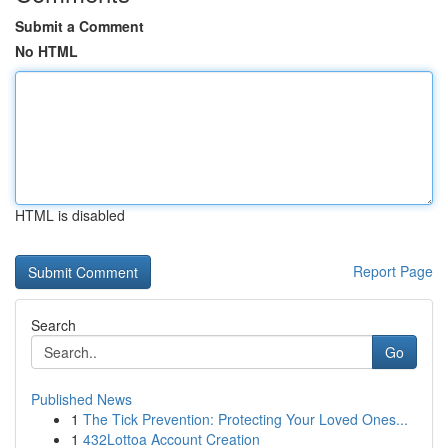
Submit a Comment
No HTML
HTML is disabled
Report Page
Search
Go
Published News
1
The Tick Prevention: Protecting Your Loved Ones...
1
432Lottoa Account Creation