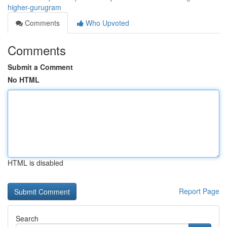
higher-gurugram
Comments
Who Upvoted
Comments
Submit a Comment
No HTML
HTML is disabled
Report Page
Search