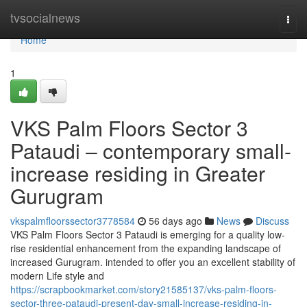
Home
tvsocialnews
Togg
navi
Home
1
VKS Palm Floors Sector 3
Pataudi – contemporary small-
increase residing in Greater
Gurugram
vkspalmfloorssector3778584
56 days ago
News
Discuss
VKS Palm Floors Sector 3 Pataudi is emerging for a quality low-
rise residential enhancement from the expanding landscape of
increased Gurugram. intended to offer you an excellent stability of
modern Life style and
https://scrapbookmarket.com/story21585137/vks-palm-floors-
sector-three-pataudi-present-day-small-increase-residing-in-