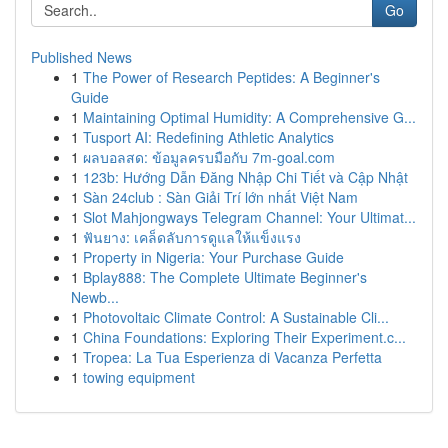
Go
Published News
1
The Power of Research Peptides: A Beginner's
Guide
1
Maintaining Optimal Humidity: A Comprehensive G...
1
Tusport AI: Redefining Athletic Analytics
1
ผลบอลสด: ข้อมูลครบมือกับ 7m-goal.com
1
123b: Hướng Dẫn Đăng Nhập Chi Tiết và Cập Nhật
1
Sàn 24club : Sàn Giải Trí lớn nhất Việt Nam
1
Slot Mahjongways Telegram Channel: Your Ultimat...
1
ฟันยาง: เคล็ดลับการดูแลให้แข็งแรง
1
Property in Nigeria: Your Purchase Guide
1
Bplay888: The Complete Ultimate Beginner's
Newb...
1
Photovoltaic Climate Control: A Sustainable Cli...
1
China Foundations: Exploring Their Experiment.c...
1
Tropea: La Tua Esperienza di Vacanza Perfetta
1
towing equipment