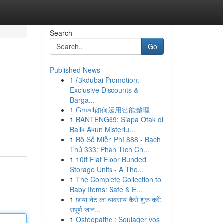
Search
Go
Published News
1
{3kdubai Promotion:
Exclusive Discounts &
Barga...
1
Gmail如何运用智能整理
1
BANTENG69: Siapa Otak di
Balik Akun Misteriu...
1
Bộ Số Miễn Phí 888 - Bạch
Thủ 333: Phân Tích Ch...
1
10ft Flat Floor Bunded
Storage Units - A Tho...
1
The Complete Collection to
Baby Items: Safe & E...
1
छाया नेट का व्यवसाय कैसे शुरू करें:
संपूर्ण जान...
1
Ostéopathe : Soulager vos