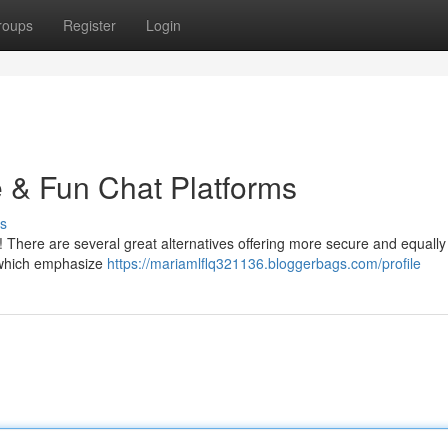
roups
Register
Login
e & Fun Chat Platforms
s
y ! There are several great alternatives offering more secure and equally
, which emphasize
https://mariamlflq321136.bloggerbags.com/profile