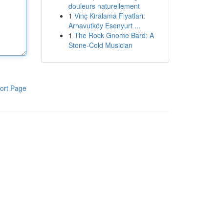
douleurs naturellement
1
Vinç Kiralama Fiyatları:
Arnavutköy Esenyurt ...
1
The Rock Gnome Bard: A
Stone-Cold Musician
ort Page