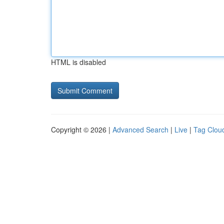
HTML is disabled
Copyright © 2026 |
Advanced Search
|
Live
|
Tag Clou