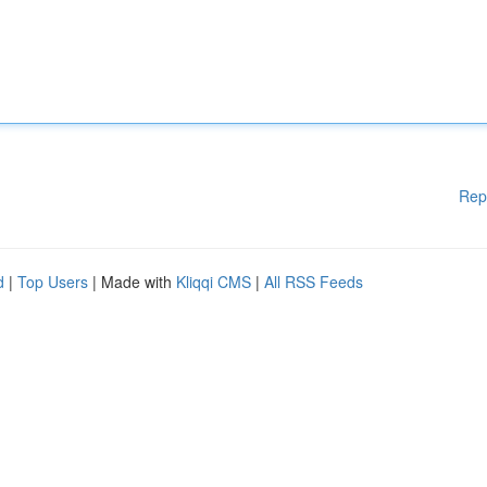
Rep
d
|
Top Users
| Made with
Kliqqi CMS
|
All RSS Feeds