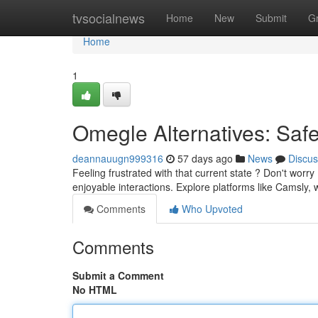
Home
tvsocialnews
Home
New
Submit
G
Home
1
Omegle Alternatives: Saf
deannauugn999316
57 days ago
News
Discus
Feeling frustrated with that current state ? Don't worr
enjoyable interactions. Explore platforms like Camsly
Comments
Who Upvoted
Comments
Submit a Comment
No HTML