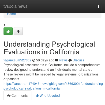
Home
tvsocialnews
Togg
navi
Home
1
Understanding Psychological
Evaluations in California
tegankeum527802
59 days ago
News
Discuss
Psychological assessments in California include a comprehensive
review designed to understand an individual’s mental state .
These reviews might be needed by legal systems, organizations,
or patients
https://lancetram174043.newbigblog.com/48663021/understanding-
psychological-evaluations-in-california
Comments
Who Upvoted