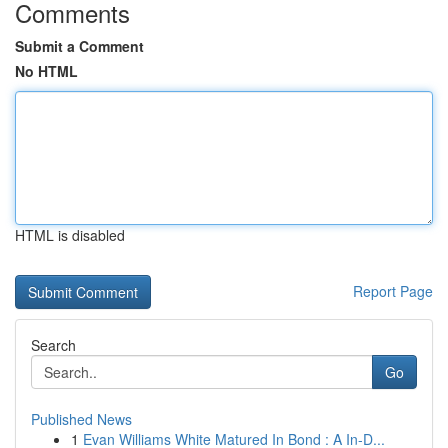
Comments
Submit a Comment
No HTML
HTML is disabled
Report Page
Search
Go
Published News
1
Evan Williams White Matured In Bond : A In-D...