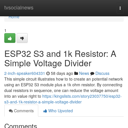
Home
tvsocialnews
Togg
navi
Home
1
ESP32 S3 and 1k Resistor: A
Simple Voltage Divider
2-inch-speaker604331
58 days ago
News
Discuss
This simple circuit illustrates how to to create an potential network
using an ESP32 S3 module plus a 1k ohm resistor. By connecting
dual resistors in sequence, one can reduce the voltage amount
into an value right to
https://kingslists.com/story23037750/esp32-
s3-and-1k-resistor-a-simple-voltage-divider
Comments
Who Upvoted
Comments