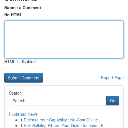
Submit a Comment
No HTML
HTML is disabled
Report Page
Search
Go
Published News
1
Release Your Capability : No-Cost Online ...
1
Hair Building Fibres: Your Guide to Instant F...