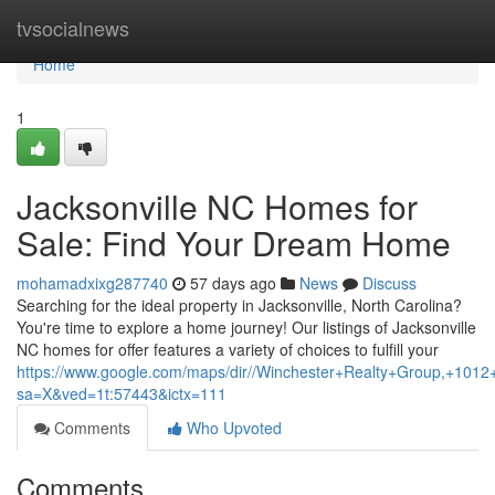
Home
tvsocialnews
Home
1
Jacksonville NC Homes for
Sale: Find Your Dream Home
mohamadxixg287740
57 days ago
News
Discuss
Searching for the ideal property in Jacksonville, North Carolina?
You're time to explore a home journey! Our listings of Jacksonville
NC homes for offer features a variety of choices to fulfill your
https://www.google.com/maps/dir//Winchester+Realty+Group,+1
sa=X&ved=1t:57443&ictx=111
Comments
Who Upvoted
Comments