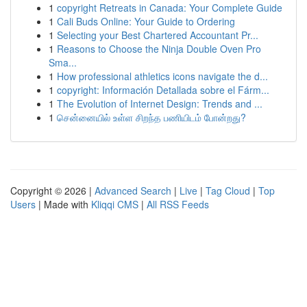
1
copyright Retreats in Canada: Your Complete Guide
1
Cali Buds Online: Your Guide to Ordering
1
Selecting your Best Chartered Accountant Pr...
1
Reasons to Choose the Ninja Double Oven Pro
Sma...
1
How professional athletics icons navigate the d...
1
copyright: Información Detallada sobre el Fárm...
1
The Evolution of Internet Design: Trends and ...
1
சென்னையில் உள்ள சிறந்த பணியிடம் போன்றது?
Copyright © 2026 |
Advanced Search
|
Live
|
Tag Cloud
|
Top
Users
| Made with
Kliqqi CMS
|
All RSS Feeds