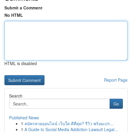
Submit a Comment
No HTML
HTML is disabled
Report Page
Search
Go
Published News
1
สมัครหวยออนไลน์ เว็บใด ดีที่สุด? รีวิว พร้อมเปร...
1
A Guide to Social Media Addiction Lawsuit Legal...