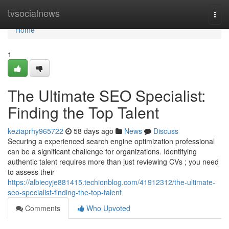
Home
tvsocialnews
Togg
navi
Home
1
The Ultimate SEO Specialist:
Finding the Top Talent
keziaprhy965722
58 days ago
News
Discuss
Securing a experienced search engine optimization professional
can be a significant challenge for organizations. Identifying
authentic talent requires more than just reviewing CVs ; you need
to assess their
https://albiecyje881415.techionblog.com/41912312/the-ultimate-
seo-specialist-finding-the-top-talent
Comments
Who Upvoted