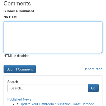
Comments
Submit a Comment
No HTML
HTML is disabled
Report Page
Search
Go
Published News
1
Update Your Bathroom : Sunshine Coast Remode...