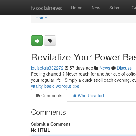
Home
tvsocialnews
Home
New
Submit
G
Home
1
Revitalize Your Power Ba
louisetgls332272
57 days ago
News
Discuss
Feeling drained ? Never reach for another cup of coffe
your regular life . Simply a quick stroll each evening, e
vitality-basic-workout-tips
Comments
Who Upvoted
Comments
Submit a Comment
No HTML