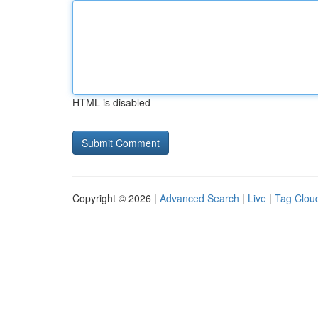
HTML is disabled
Copyright © 2026 |
Advanced Search
|
Live
|
Tag Clou