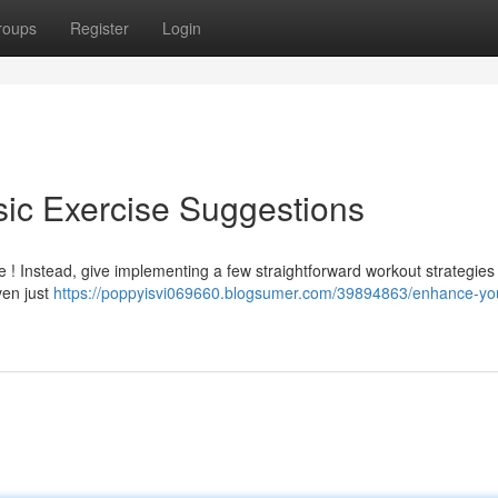
roups
Register
Login
sic Exercise Suggestions
e ! Instead, give implementing a few straightforward workout strategies 
ven just
https://poppyisvi069660.blogsumer.com/39894863/enhance-yo