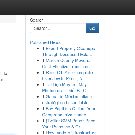
Search
Go
Published News
1
Expert Property Cleanups
Through Deceased Estat...
1
Marion County Movers:
Cost-Effective Transition...
1
Rose Oil: Your Complete
into
Overview to Price , A...
ur-
1
Tài Liệu Máy In | Máy
Photocopy | Thiết Bị} C...
1
Gama de México: aliado
estratégico de suministr...
1
Buy Peptides Online: Your
Comprehensive Handb...
1
{Twitter SMM Panel: Boost
Your Presence & Gr...
1
How modern infrastructure