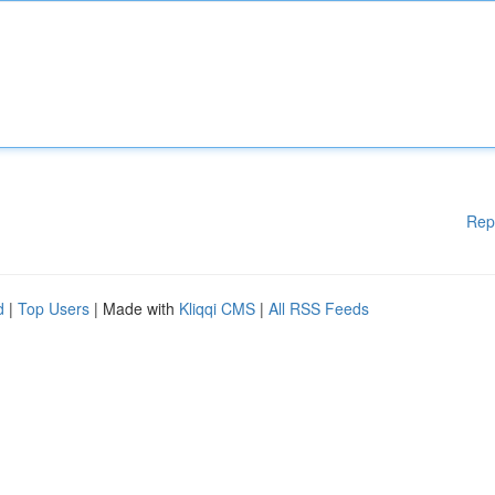
Rep
d
|
Top Users
| Made with
Kliqqi CMS
|
All RSS Feeds