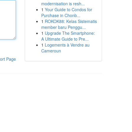
modernisation is resh...
1
Your Guide to Condos for
Purchase in Chonb...
1
ROKOK88: Kelas Sistematis
member baru Penggu...
1
Upgrade The Smartphone:
A Ultimate Guide to Pre...
1
Logements à Vendre au
Cameroun
ort Page