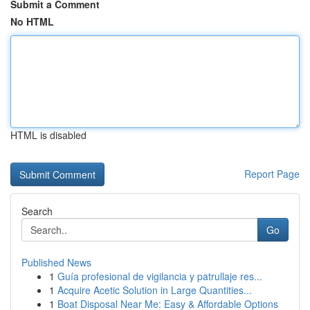
Submit a Comment
No HTML
HTML is disabled
Report Page
Search
Go
Published News
1
Guía profesional de vigilancia y patrullaje res...
1
Acquire Acetic Solution in Large Quantities...
1
Boat Disposal Near Me: Easy & Affordable Options