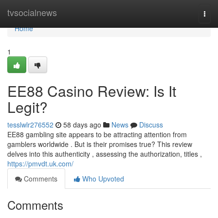
Home
tvsocialnews
Togg
navi
Home
1
EE88 Casino Review: Is It
Legit?
tesslwlr276552
58 days ago
News
Discuss
EE88 gambling site appears to be attracting attention from
gamblers worldwide . But is their promises true? This review
delves into this authenticity , assessing the authorization, titles ,
https://pmvdt.uk.com/
Comments
Who Upvoted
Comments