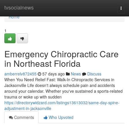
Home
tvsocialnews
Togg
navi
Home
1
Emergency Chiropractic Care
in Northeast Florida
amberrelv872455
57 days ago
News
Discuss
When You Need Relief Fast: Walk-In Chiropractic Services in
Jacksonville Life doesn't always schedule pain and accidents
around your calendar. Whether you've sustained a sports-related
trauma or woke up with sudden
https://directorywidzard.com/listings13613032/same-day-spine-
adjustment-in-jacksonville
Comments
Who Upvoted