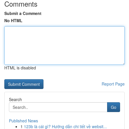
Comments
Submit a Comment
No HTML
HTML is disabled
Report Page
Search
Go
Published News
1
123b là cái gì? Hướng dẫn chi tiết về websit...