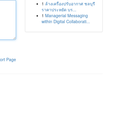
1
ล้างเครื่องปรับอากาศ ชลบุรี
ราคาประหยัด บร...
1
Managerial Messaging
within Digital Collaborati...
ort Page