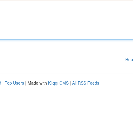
Rep
d
|
Top Users
| Made with
Kliqqi CMS
|
All RSS Feeds