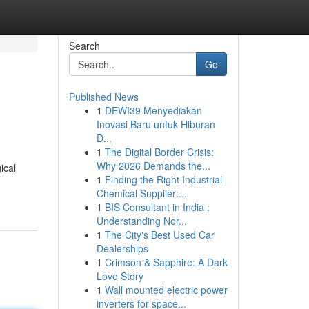
Search
Go
Published News
1
DEWI39 Menyediakan
Inovasi Baru untuk Hiburan
D...
1
The Digital Border Crisis:
Why 2026 Demands the...
ical
1
Finding the Right Industrial
Chemical Supplier:...
1
BIS Consultant in India :
Understanding Nor...
1
The City's Best Used Car
Dealerships
1
Crimson & Sapphire: A Dark
Love Story
1
Wall mounted electric power
inverters for space...