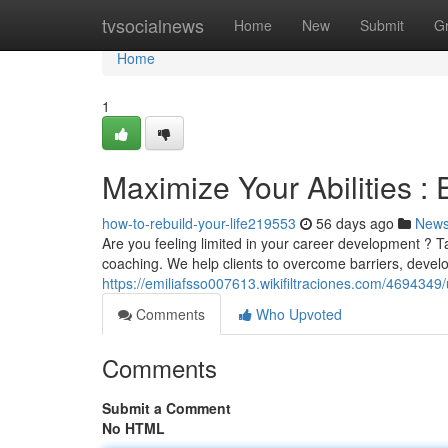
Home
tvsocialnews
Home
New
Submit
G
Home
1
Maximize Your Abilities :
how-to-rebuild-your-life219553
56 days ago
New
Are you feeling limited in your career development ? Ta
coaching. We help clients to overcome barriers, devel
https://emiliafsso007613.wikifiltraciones.com/469434
Comments
Who Upvoted
Comments
Submit a Comment
No HTML