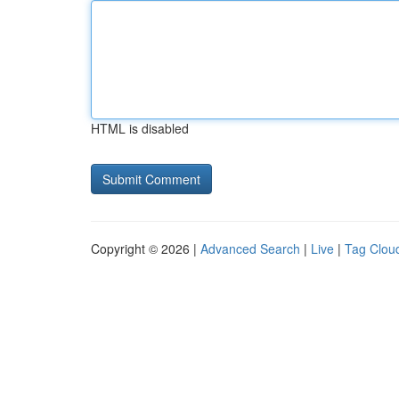
HTML is disabled
Copyright © 2026 |
Advanced Search
|
Live
|
Tag Clou