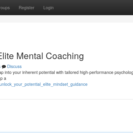
roups
Register
Login
 Elite Mental Coaching
s
Discuss
p into your inherent potential with tailored high-performance psycholog
op a
9/unlock_your_potential_elite_mindset_guidance