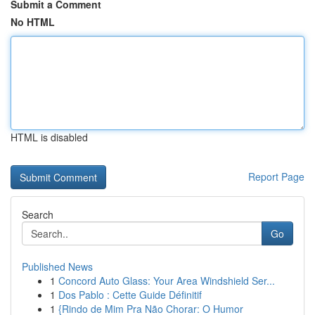
Submit a Comment
No HTML
HTML is disabled
Report Page
Search
Go
Published News
1
Concord Auto Glass: Your Area Windshield Ser...
1
Dos Pablo : Cette Guide Définitif
1
{Rindo de Mim Pra Não Chorar: O Humor