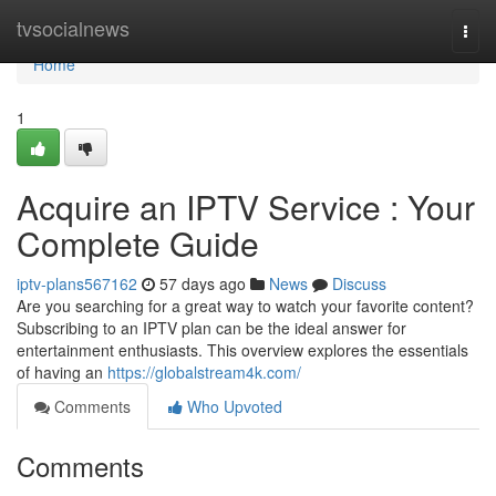
Home
tvsocialnews
Togg
navi
Home
1
Acquire an IPTV Service : Your
Complete Guide
iptv-plans567162
57 days ago
News
Discuss
Are you searching for a great way to watch your favorite content?
Subscribing to an IPTV plan can be the ideal answer for
entertainment enthusiasts. This overview explores the essentials
of having an
https://globalstream4k.com/
Comments
Who Upvoted
Comments