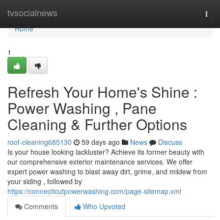
Home
tvsocialnews
Togg
navi
Home
1
Refresh Your Home's Shine :
Power Washing , Pane
Cleaning & Further Options
roof-cleaning685130
59 days ago
News
Discuss
Is your house looking lackluster? Achieve its former beauty with
our comprehensive exterior maintenance services. We offer
expert power washing to blast away dirt, grime, and mildew from
your siding , followed by
https://connecticutpowerwashing.com/page-sitemap.xml
Comments
Who Upvoted