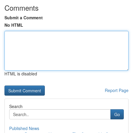
Comments
Submit a Comment
No HTML
HTML is disabled
Report Page
Search
Go
Published News