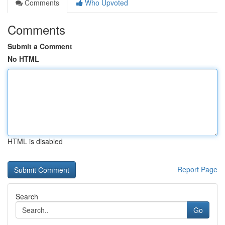
Comments
Who Upvoted
Comments
Submit a Comment
No HTML
HTML is disabled
Report Page
Search
Go