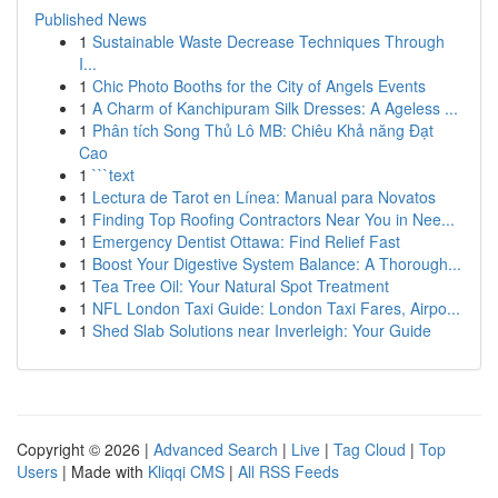
Published News
1
Sustainable Waste Decrease Techniques Through
I...
1
Chic Photo Booths for the City of Angels Events
1
A Charm of Kanchipuram Silk Dresses: A Ageless ...
1
Phân tích Song Thủ Lô MB: Chiêu Khả năng Đạt
Cao
1
```text
1
Lectura de Tarot en Línea: Manual para Novatos
1
Finding Top Roofing Contractors Near You in Nee...
1
Emergency Dentist Ottawa: Find Relief Fast
1
Boost Your Digestive System Balance: A Thorough...
1
Tea Tree Oil: Your Natural Spot Treatment
1
NFL London Taxi Guide: London Taxi Fares, Airpo...
1
Shed Slab Solutions near Inverleigh: Your Guide
Copyright © 2026 |
Advanced Search
|
Live
|
Tag Cloud
|
Top
Users
| Made with
Kliqqi CMS
|
All RSS Feeds