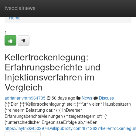
Home
tvsocialnews
Home
1
Kellertrockenlegung:
Erfahrungsberichte und
Injektionsverfahren im
Vergleich
adriananvmm964735
56 days ago
News
Discuss
{"{"Die" {"{"Kellertrockenlegung" stellt {""für" vielen" Hausbesitzern
{""eineein" Belastung dar." {"{"InDiverse"
ErfahrungsberichteMeinungen {""zeigenzeigen" oft" {"
{"unterschiedliche" ErgebnisseErfolge ab,"ließen,
https://laytnxkvt502976.wikipublicity.com/8712627/kellertrockenleg