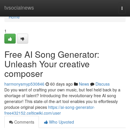
Home
tvsocialnews
Togg
navi
Home
1
Free AI Song Generator:
Unleash Your creative
composer
harmonysmyp530846
60 days ago
News
Discuss
Do you want of crafting your own music, but feel held back by a
shortage of talent? Introducing the revolutionary free AI song
generator! This state-of-the-art tool enables you to effortlessly
produce original pieces
https://ai-song-generator-
free432152.celticwiki.com/user
Comments
Who Upvoted