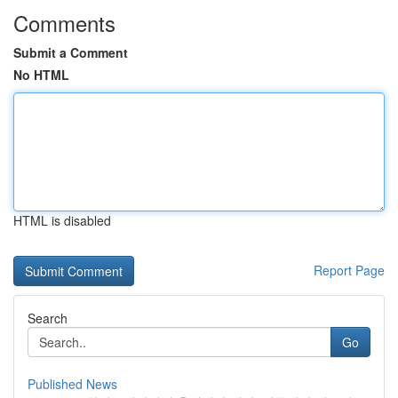
Comments
Submit a Comment
No HTML
HTML is disabled
Report Page
Search
Go
Published News