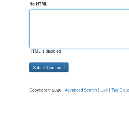
No HTML
HTML is disabled
Copyright © 2026 |
Advanced Search
|
Live
|
Tag Clou