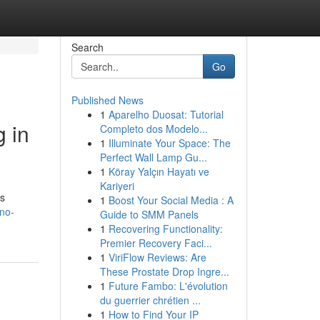
Search
Go
Published News
1
Aparelho Duosat: Tutorial
 in
Completo dos Modelo...
1
Illuminate Your Space: The
Perfect Wall Lamp Gu...
1
Köray Yalçın Hayatı ve
Kariyeri
rs
1
Boost Your Social Media : A
no-
Guide to SMM Panels
1
Recovering Functionality:
Premier Recovery Faci...
1
ViriFlow Reviews: Are
These Prostate Drop Ingre...
1
Future Fambo: L'évolution
du guerrier chrétien ...
1
How to Find Your IP