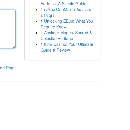
Address: A Simple Guide
1
เครื่อง OneMax: เ δοจ เล่น
ปรัชญา !
1
Unlocking EE88: What You
Require Know
1
Aasimar Mages: Sacred &
Celestial Heritage
1
88m Casino: Your Ultimate
Guide & Review
ort Page