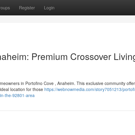
roups
Register
Login
naheim: Premium Crossover Living
omeowners in Portofino Cove , Anaheim. This exclusive community offe
ideal location for those
https://webnowmedia.com/story7051213/portofi
-in-the-92801-area