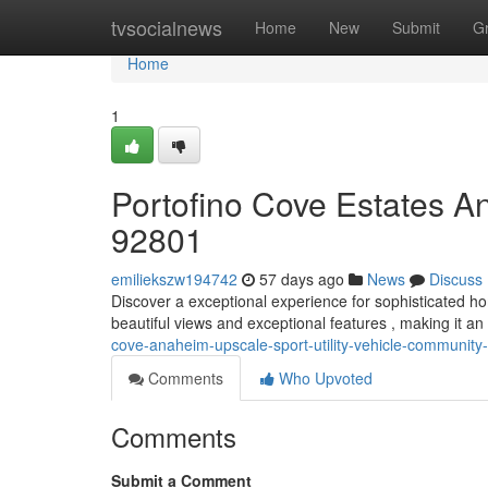
Home
tvsocialnews
Home
New
Submit
G
Home
1
Portofino Cove Estates A
92801
emiliekszw194742
57 days ago
News
Discuss
Discover a exceptional experience for sophisticated h
beautiful views and exceptional features , making it an 
cove-anaheim-upscale-sport-utility-vehicle-community
Comments
Who Upvoted
Comments
Submit a Comment