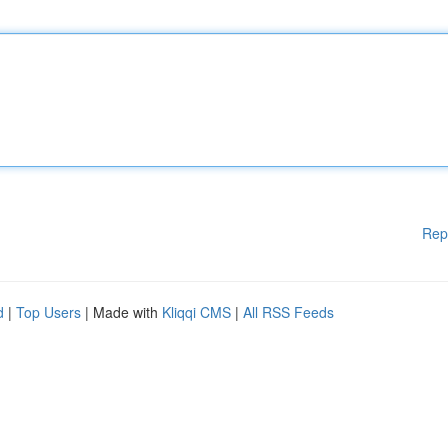
Rep
d
|
Top Users
| Made with
Kliqqi CMS
|
All RSS Feeds