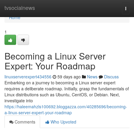
Home
tvsocialnews
Togg
navi
Home
1
Becoming a Linux Server
Expert: Your Roadmap
linuxserverexpert434556
59 days ago
News
Discuss
Embarking on a journey to becoming a Linux server expert
requires a deliberate roadmap. Initially, grasp the fundamentals of
Linux distributions such as Ubuntu, CentOS, or Debian. Next,
investigate into
https://haleemahzls100692.bloggazza.com/40285696/becoming-
a-linux-server-expert-your-roadmap
Comments
Who Upvoted