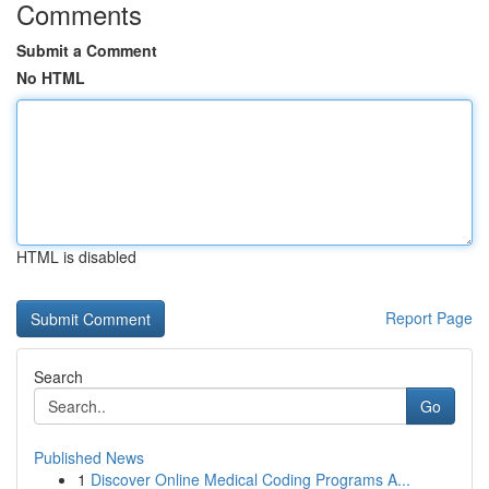
Comments
Submit a Comment
No HTML
HTML is disabled
Report Page
Search
Go
Published News
1
Discover Online Medical Coding Programs A...