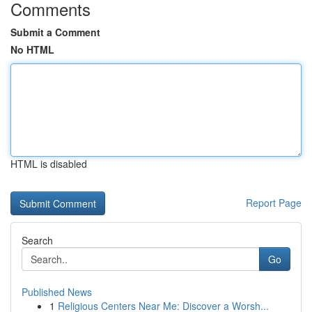
Comments
Submit a Comment
No HTML
HTML is disabled
Report Page
Search
Go
Published News
1
Religious Centers Near Me: Discover a Worsh...