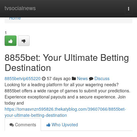
Home
tvsocialnews
Togg
navi
Home
1
8855bet: Your Ultimate Betting
Destination
8855betvip655220
57 days ago
News
Discuss
Looking for a leading platform for all your wagering needs?
8855bet offers a wide range of games to submit your predictions.
Experience exceptional payouts and a secure experience. Join
today and
https://tomasvnzn595826.thekatyblog.com/39607066/8855bet-
your-ultimate-betting-destination
Comments
Who Upvoted