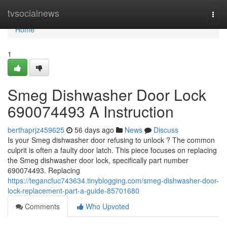
Home
tvsocialnews
Togg
navi
Home
1
Smeg Dishwasher Door Lock
690074493 A Instruction
berthaprjz459625
56 days ago
News
Discuss
Is your Smeg dishwasher door refusing to unlock ? The common
culprit is often a faulty door latch. This piece focuses on replacing
the Smeg dishwasher door lock, specifically part number
690074493. Replacing
https://tegancfuc743634.tinyblogging.com/smeg-dishwasher-door-
lock-replacement-part-a-guide-85701680
Comments
Who Upvoted