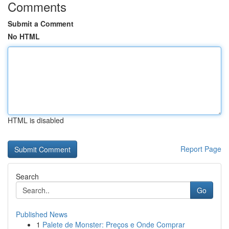
Comments
Submit a Comment
No HTML
HTML is disabled
Report Page
Search
Go
Published News
1
Palete de Monster: Preços e Onde Comprar