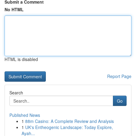
Submit a Comment
No HTML
HTML is disabled
Report Page
Search
Go
Published News
1
88m Casino: A Complete Review and Analysis
1
UK's Entheogenic Landscape: Today Explore,
Ayah...