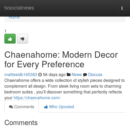
Home
tvsocialnews
Togg
navi
Home
1
Chaenahome: Modern Decor
for Every Preference
mattieeslb165383
56 days ago
News
Discuss
Chaenahome offers a wide collection of stylish pieces designed to
complement all design. From sleek living room sets to charming
bedroom suites , you’ll discover something that perfectly reflects
your
https://chaenahome.com/
Comments
Who Upvoted
Comments