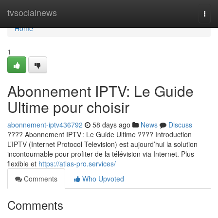
Home
tvsocialnews
Togg
navi
Home
1
Abonnement IPTV: Le Guide
Ultime pour choisir
abonnement-iptv436792
58 days ago
News
Discuss
???? Abonnement IPTV : Le Guide Ultime ???? Introduction
L’IPTV (Internet Protocol Television) est aujourd’hui la solution
incontournable pour profiter de la télévision via Internet. Plus
flexible et
https://atlas-pro.services/
Comments
Who Upvoted
Comments