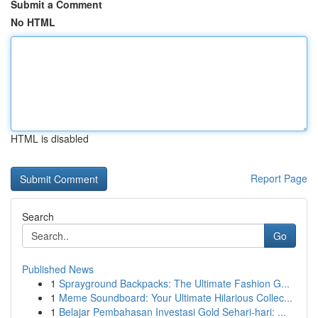
Submit a Comment
No HTML
HTML is disabled
Report Page
Search
Go
Published News
1
Sprayground Backpacks: The Ultimate Fashion G...
1
Meme Soundboard: Your Ultimate Hilarious Collec...
1
Belajar Pembahasan Investasi Gold Sehari-hari: ...