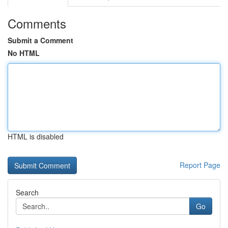
Comments
Submit a Comment
No HTML
HTML is disabled
Report Page
Search
Go