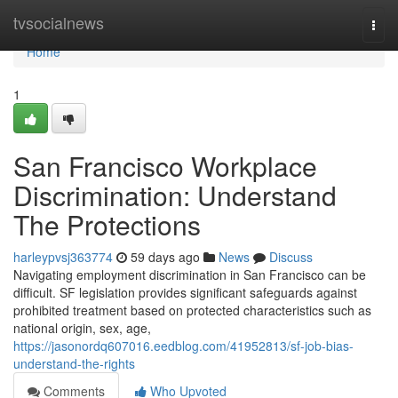
Home
tvsocialnews
Togg
navi
Home
1
San Francisco Workplace
Discrimination: Understand
The Protections
harleypvsj363774
59 days ago
News
Discuss
Navigating employment discrimination in San Francisco can be
difficult. SF legislation provides significant safeguards against
prohibited treatment based on protected characteristics such as
national origin, sex, age,
https://jasonordq607016.eedblog.com/41952813/sf-job-bias-
understand-the-rights
Comments
Who Upvoted