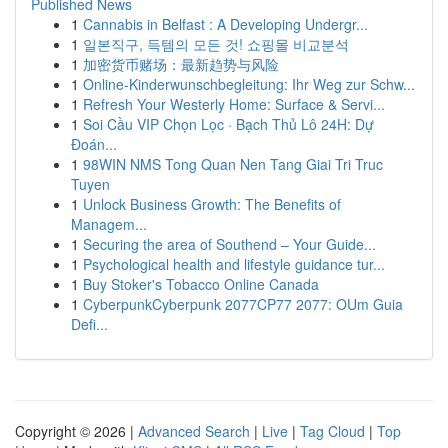
Published News
1
Cannabis in Belfast : A Developing Undergr...
1
일본직구, 득템의 모든 것! 쇼핑몰 비교분석
1
加密货币赌场：最新趋势与风险
1
Online-Kinderwunschbegleitung: Ihr Weg zur Schw...
1
Refresh Your Westerly Home: Surface & Servi...
1
Soi Cầu VIP Chọn Lọc · Bạch Thủ Lô 24H: Dự
Đoán...
1
98WIN NMS Tong Quan Nen Tang Giai Tri Truc
Tuyen
1
Unlock Business Growth: The Benefits of
Managem...
1
Securing the area of Southend – Your Guide...
1
Psychological health and lifestyle guidance tur...
1
Buy Stoker's Tobacco Online Canada
1
CyberpunkCyberpunk 2077CP77 2077: OUm Guia
Defi...
Copyright © 2026 |
Advanced Search
|
Live
|
Tag Cloud
|
Top