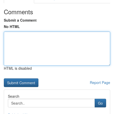
Comments
Submit a Comment
No HTML
HTML is disabled
Report Page
Search
Go