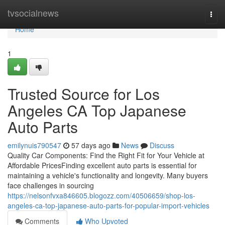
Home
tvsocialnews
Togg
navi
Home
1
Trusted Source for Los
Angeles CA Top Japanese
Auto Parts
emilynuis790547
57 days ago
News
Discuss
Quality Car Components: Find the Right Fit for Your Vehicle at
Affordable PricesFinding excellent auto parts is essential for
maintaining a vehicle's functionality and longevity. Many buyers
face challenges in sourcing
https://nelsonfvxa846605.blogozz.com/40506659/shop-los-
angeles-ca-top-japanese-auto-parts-for-popular-import-vehicles
Comments
Who Upvoted