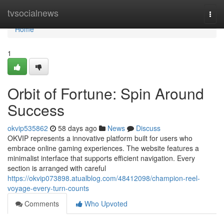
Home
tvsocialnews
Togg
navi
Home
1
Orbit of Fortune: Spin Around
Success
okvip535862
58 days ago
News
Discuss
OKVIP represents a innovative platform built for users who
embrace online gaming experiences. The website features a
minimalist interface that supports efficient navigation. Every
section is arranged with careful
https://okvip073898.atualblog.com/48412098/champion-reel-
voyage-every-turn-counts
Comments
Who Upvoted