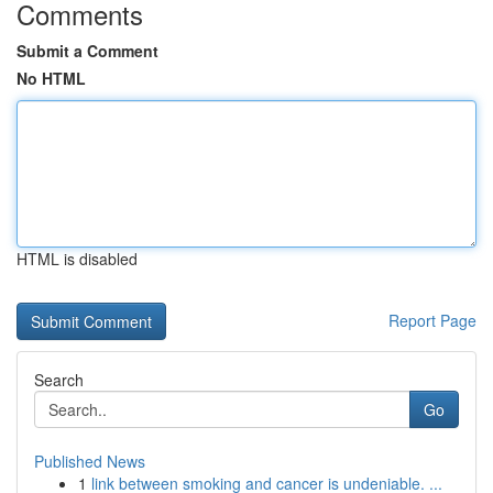
Comments
Submit a Comment
No HTML
HTML is disabled
Report Page
Search
Go
Published News
1
link between smoking and cancer is undeniable. ...