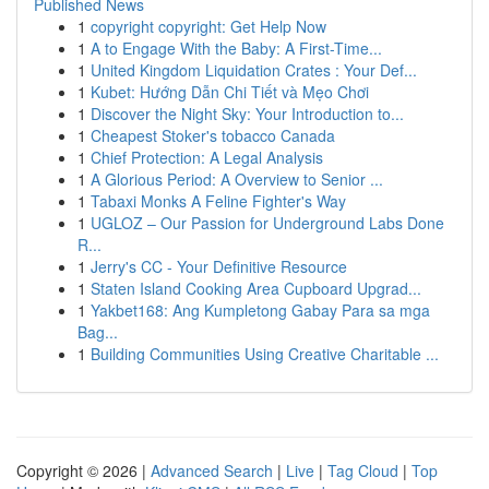
Published News
1
copyright copyright: Get Help Now
1
A to Engage With the Baby: A First-Time...
1
United Kingdom Liquidation Crates : Your Def...
1
Kubet: Hướng Dẫn Chi Tiết và Mẹo Chơi
1
Discover the Night Sky: Your Introduction to...
1
Cheapest Stoker's tobacco Canada
1
Chief Protection: A Legal Analysis
1
A Glorious Period: A Overview to Senior ...
1
Tabaxi Monks A Feline Fighter's Way
1
UGLOZ – Our Passion for Underground Labs Done
R...
1
Jerry's CC - Your Definitive Resource
1
Staten Island Cooking Area Cupboard Upgrad...
1
Yakbet168: Ang Kumpletong Gabay Para sa mga
Bag...
1
Building Communities Using Creative Charitable ...
Copyright © 2026 |
Advanced Search
|
Live
|
Tag Cloud
|
Top