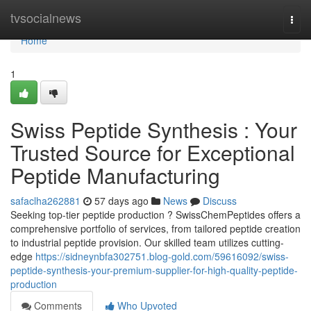
Home
tvsocialnews
Togg
navi
Home
1
Swiss Peptide Synthesis : Your
Trusted Source for Exceptional
Peptide Manufacturing
safaclha262881
57 days ago
News
Discuss
Seeking top-tier peptide production ? SwissChemPeptides offers a
comprehensive portfolio of services, from tailored peptide creation
to industrial peptide provision. Our skilled team utilizes cutting-
edge
https://sidneynbfa302751.blog-gold.com/59616092/swiss-
peptide-synthesis-your-premium-supplier-for-high-quality-peptide-
production
Comments
Who Upvoted