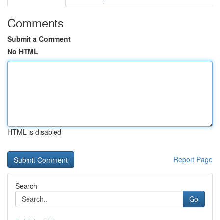
Comments
Submit a Comment
No HTML
HTML is disabled
Report Page
Search
Go