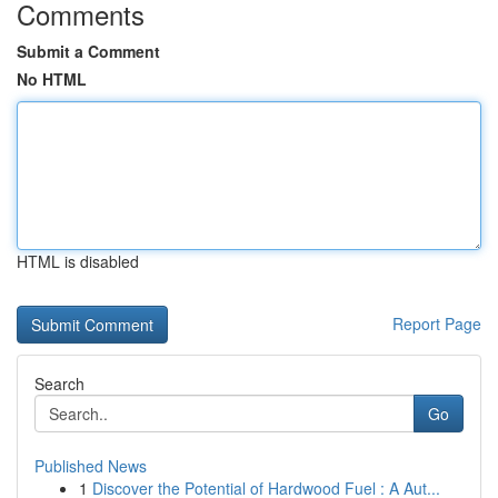
Comments
Submit a Comment
No HTML
HTML is disabled
Report Page
Search
Go
Published News
1
Discover the Potential of Hardwood Fuel : A Aut...