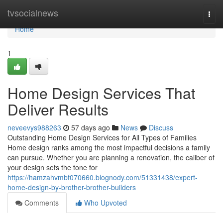
Home
tvsocialnews
Togg
navi
Home
1
Home Design Services That
Deliver Results
neveevys988263
57 days ago
News
Discuss
Outstanding Home Design Services for All Types of Families
Home design ranks among the most impactful decisions a family
can pursue. Whether you are planning a renovation, the caliber of
your design sets the tone for
https://hamzahvmbf070660.blognody.com/51331438/expert-
home-design-by-brother-brother-builders
Comments
Who Upvoted