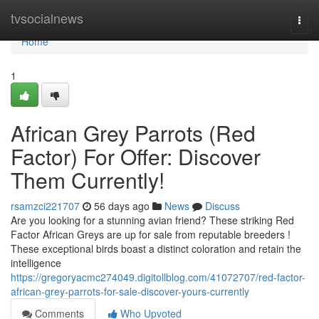
Home
tvsocialnews
Togg
navi
Home
1
African Grey Parrots (Red
Factor) For Offer: Discover
Them Currently!
rsamzci221707
56 days ago
News
Discuss
Are you looking for a stunning avian friend? These striking Red
Factor African Greys are up for sale from reputable breeders !
These exceptional birds boast a distinct coloration and retain the
intelligence
https://gregoryacmc274049.digitollblog.com/41072707/red-factor-
african-grey-parrots-for-sale-discover-yours-currently
Comments
Who Upvoted