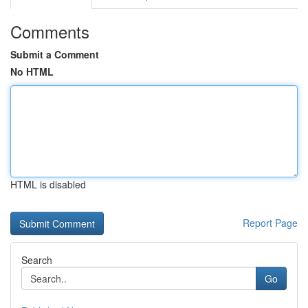
Comments
Submit a Comment
No HTML
HTML is disabled
Report Page
Search
Go