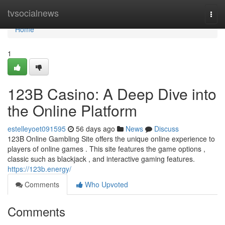
Home
tvsocialnews
Togg
navi
Home
1
123B Casino: A Deep Dive into
the Online Platform
estelleyoet091595
56 days ago
News
Discuss
123B Online Gambling Site offers the unique online experience to
players of online games . This site features the game options ,
classic such as blackjack , and interactive gaming features.
https://123b.energy/
Comments
Who Upvoted
Comments