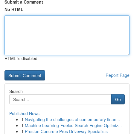
Submit a Comment
No HTML
HTML is disabled
Report Page
Search
Go
Published News
1
Navigating the challenges of contemporary finan...
1
Machine Learning-Fueled Search Engine Optimiz...
1
Preston Concrete Pros Driveway Specialists