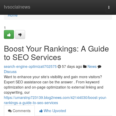
Home
tvsocialnews
Togg
navi
Home
1
Boost Your Rankings: A Guide
to SEO Services
search-engine-optimizati702575
57 days ago
News
Discuss
Want to enhance your site's visibility and gain more visitors?
Expert SEO assistance can be the answer . From keyword
optimization and on-page optimization to external linking and
copywriting, our
https://umarstnp723139.blog2news.com/42144030/boost-your-
rankings-a-guide-to-seo-services
Comments
Who Upvoted