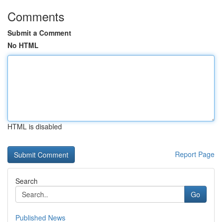
Comments
Submit a Comment
No HTML
HTML is disabled
Report Page
Search
Go
Published News