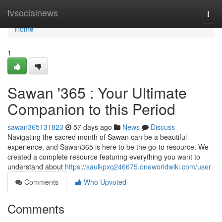
Home
tvsocialnews
Togg
navi
Home
1
Sawan '365 : Your Ultimate
Companion to this Period
sawan365131823
57 days ago
News
Discuss
Navigating the sacred month of Sawan can be a beautiful
experience, and Sawan365 is here to be the go-to resource. We
created a complete resource featuring everything you want to
understand about
https://saulkpxq246675.oneworldwiki.com/user
Comments
Who Upvoted
Comments