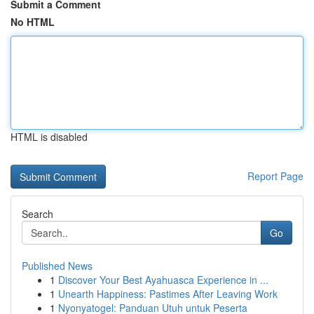
Submit a Comment
No HTML
HTML is disabled
Report Page
Search
Go
Published News
1
Discover Your Best Ayahuasca Experience in ...
1
Unearth Happiness: Pastimes After Leaving Work
1
Nyonyatogel: Panduan Utuh untuk Peserta