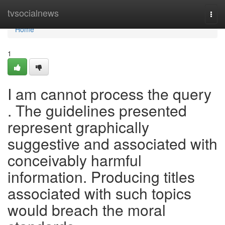
Home
tvsocialnews
Togg
navi
Home
1
I am cannot process the query
. The guidelines presented
represent graphically
suggestive and associated with
conceivably harmful
information. Producing titles
associated with such topics
would breach the moral