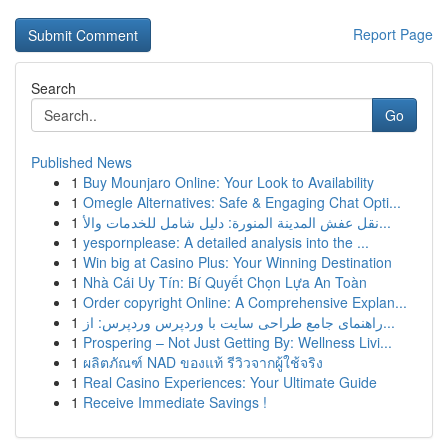
Report Page
Search
Go
Published News
1
Buy Mounjaro Online: Your Look to Availability
1
Omegle Alternatives: Safe & Engaging Chat Opti...
1
نقل عفش المدينة المنورة: دليل شامل للخدمات والأ...
1
yespornplease: A detailed analysis into the ...
1
Win big at Casino Plus: Your Winning Destination
1
Nhà Cái Uy Tín: Bí Quyết Chọn Lựa An Toàn
1
Order copyright Online: A Comprehensive Explan...
1
راهنمای جامع طراحی سایت با وردپرس وردپرس: از...
1
Prospering – Not Just Getting By: Wellness Livi...
1
ผลิตภัณฑ์ NAD ของแท้ รีวิวจากผู้ใช้จริง
1
Real Casino Experiences: Your Ultimate Guide
1
Receive Immediate Savings !