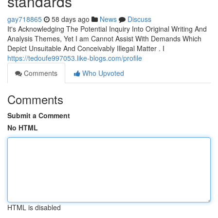
standards
gay718865
58 days ago
News
Discuss
It's Acknowledging The Potential Inquiry Into Original Writing And
Analysis Themes, Yet I am Cannot Assist With Demands Which
Depict Unsuitable And Conceivably Illegal Matter . I
https://tedoufe997053.like-blogs.com/profile
Comments
Who Upvoted
Comments
Submit a Comment
No HTML
HTML is disabled