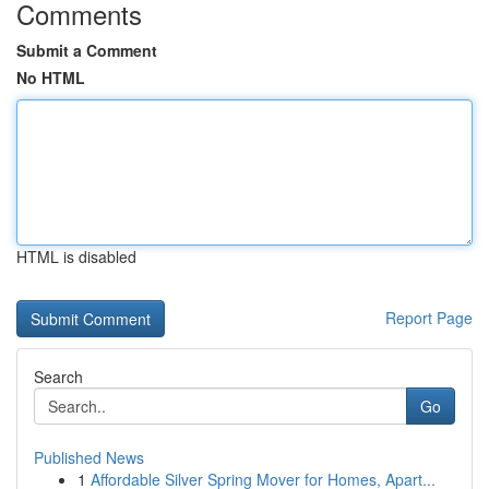
Comments
Submit a Comment
No HTML
HTML is disabled
Report Page
Search
Go
Published News
1
Affordable Silver Spring Mover for Homes, Apart...