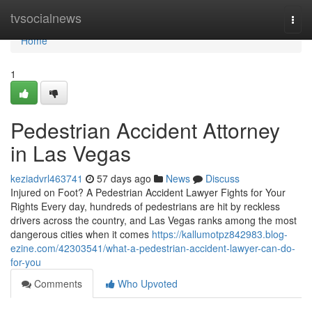
Home
tvsocialnews
Togg
navi
Home
1
Pedestrian Accident Attorney
in Las Vegas
keziadvrl463741
57 days ago
News
Discuss
Injured on Foot? A Pedestrian Accident Lawyer Fights for Your
Rights Every day, hundreds of pedestrians are hit by reckless
drivers across the country, and Las Vegas ranks among the most
dangerous cities when it comes
https://kallumotpz842983.blog-
ezine.com/42303541/what-a-pedestrian-accident-lawyer-can-do-
for-you
Comments
Who Upvoted