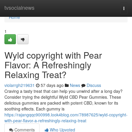
Home
tvsocialnews
Togg
navi
Home
1
Wyld copyright with Pear
Flavor: A Refreshingly
Relaxing Treat?
violarrgh219631
57 days ago
News
Discuss
Craving a tasty treat that can help you unwind after a long day?
Consider trying the delightful Wyld CBD Pear Gummies. These
delicious gummies are packed with potent CBD, known for its
soothing effects. Each gummy is
https://rajangqqc900998.look4blog.com/78987625/wyld-copyright-
with-pear-flavor-a-refreshingly-relaxing-treat
Comments
Who Upvoted