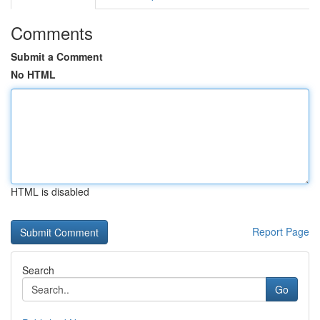
Comments
Submit a Comment
No HTML
HTML is disabled
Report Page
Search
Go