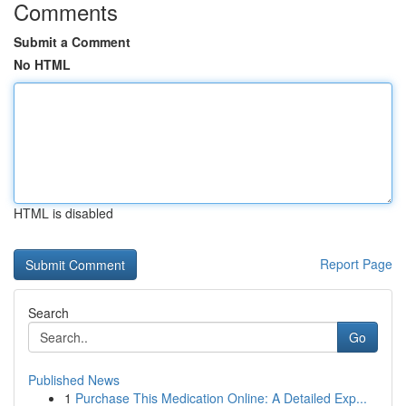
Comments
Submit a Comment
No HTML
HTML is disabled
Report Page
Search
Go
Published News
1
Purchase This Medication Online: A Detailed Exp...