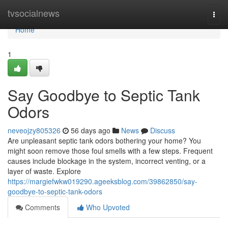
Home
tvsocialnews
Togg
navi
Home
1
Say Goodbye to Septic Tank
Odors
neveojzy805326
56 days ago
News
Discuss
Are unpleasant septic tank odors bothering your home? You
might soon remove those foul smells with a few steps. Frequent
causes include blockage in the system, incorrect venting, or a
layer of waste. Explore
https://margiefwkw019290.ageeksblog.com/39862850/say-
goodbye-to-septic-tank-odors
Comments
Who Upvoted