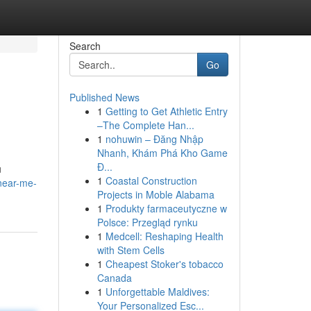
Search
Go
Published News
1
Getting to Get Athletic Entry
–The Complete Han...
1
nohuwin – Đăng Nhập
Nhanh, Khám Phá Kho Game
Đ...
u
1
Coastal Construction
near-me-
Projects in Moble Alabama
1
Produkty farmaceutyczne w
Polsce: Przegląd rynku
1
Medcell: Reshaping Health
with Stem Cells
1
Cheapest Stoker's tobacco
Canada
1
Unforgettable Maldives:
Your Personalized Esc...