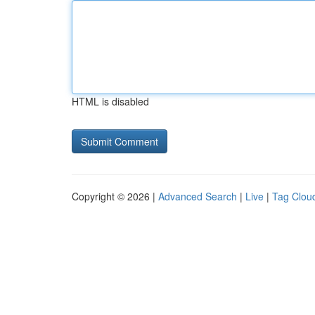
HTML is disabled
Copyright © 2026 |
Advanced Search
|
Live
|
Tag Clou