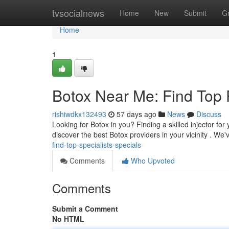
Home
tvsocialnews
Home
New
Submit
G
Home
1
Botox Near Me: Find Top 
rishiwdkx132493
57 days ago
News
Discuss
Looking for Botox in you? Finding a skilled injector for
discover the best Botox providers in your vicinity . We
find-top-specialists-specials
Comments
Who Upvoted
Comments
Submit a Comment
No HTML