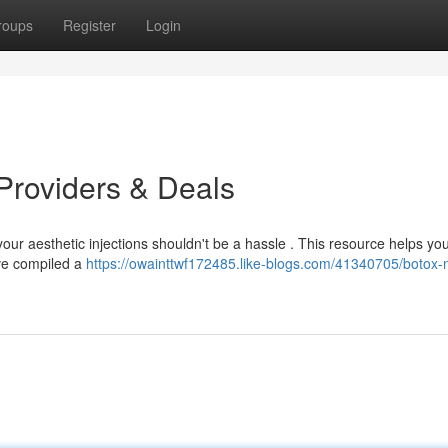
roups
Register
Login
Providers & Deals
 your aesthetic injections shouldn't be a hassle . This resource helps yo
've compiled a
https://owainttwf172485.like-blogs.com/41340705/botox-