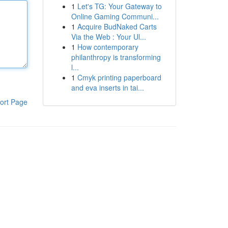
1
Let's TG: Your Gateway to
Online Gaming Communi...
1
Acquire BudNaked Carts
Via the Web : Your Ul...
1
How contemporary
philanthropy is transforming
l...
1
Cmyk printing paperboard
and eva inserts in tai...
ort Page