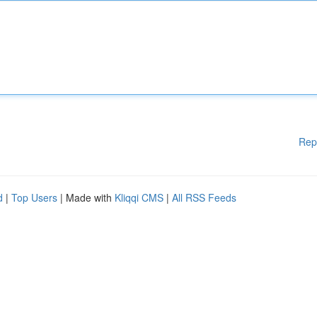
Rep
d
|
Top Users
| Made with
Kliqqi CMS
|
All RSS Feeds