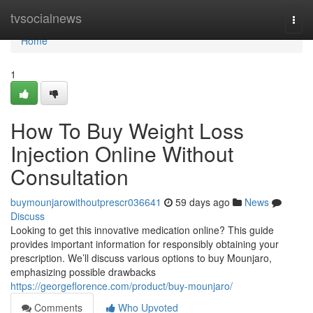
Home
tvsocialnews
Togg
navi
Home
1
How To Buy Weight Loss
Injection Online Without
Consultation
buymounjarowithoutprescr036641
59 days ago
News
Discuss
Looking to get this innovative medication online? This guide
provides important information for responsibly obtaining your
prescription. We’ll discuss various options to buy Mounjaro,
emphasizing possible drawbacks
https://georgeflorence.com/product/buy-mounjaro/
Comments
Who Upvoted