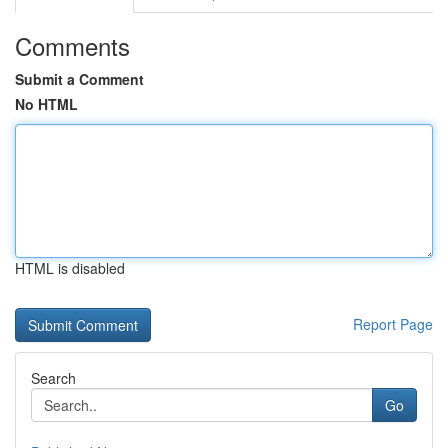
Comments
Submit a Comment
No HTML
HTML is disabled
Report Page
Search
Go