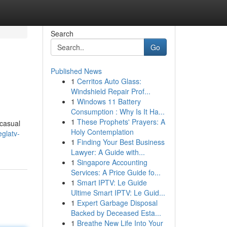
Search
Go
Published News
1
Cerritos Auto Glass:
Windshield Repair Prof...
1
Windows 11 Battery
Consumption : Why Is It Ha...
1
These Prophets' Prayers: A
 casual
Holy Contemplation
glatv-
1
Finding Your Best Business
Lawyer: A Guide with...
1
Singapore Accounting
Services: A Price Guide fo...
1
Smart IPTV: Le Guide
Ultime Smart IPTV: Le Guid...
1
Expert Garbage Disposal
Backed by Deceased Esta...
1
Breathe New Life Into Your