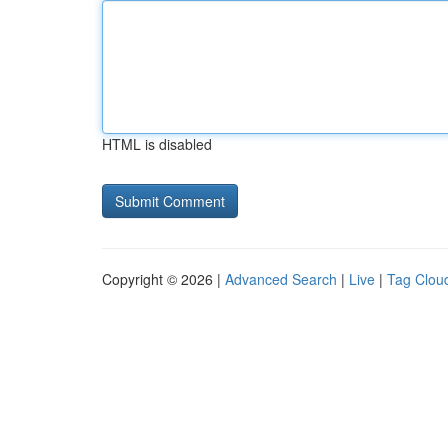
HTML is disabled
Copyright © 2026 |
Advanced Search
|
Live
|
Tag Clou