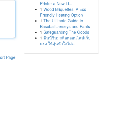
Printer a New Li...
1
Wood Briquettes: A Eco-
Friendly Heating Option
1
The Ultimate Guide to
Baseball Jerseys and Pants
1
Safeguarding The Goods
1
ฟันนี่วิน: สล็อตออนไลน์เว็บ
ตรง ให้ลุ้นหัวใจไม่เ...
ort Page