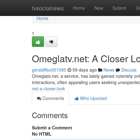
Home
tvsocialnews
Home
New
Submit
G
Home
1
Omeglatv.net: A Closer L
geraldffso957085
59 days ago
News
Discuss
Omeglatv.net, a service, has lately gained notoriety onl
interactions, often appealing users seeking unexpecte
net-a-closer-look
Comments
Who Upvoted
Comments
Submit a Comment
No HTML