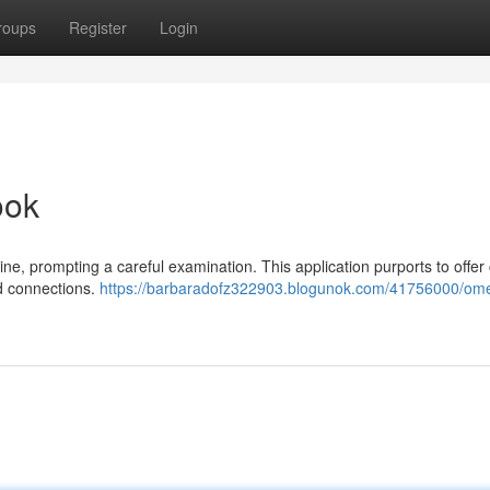
roups
Register
Login
ook
ine, prompting a careful examination. This application purports to offer
d connections.
https://barbaradofz322903.blogunok.com/41756000/ome