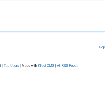
Rep
d
|
Top Users
| Made with
Kliqqi CMS
|
All RSS Feeds