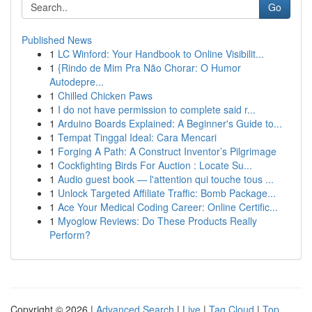
Go
Published News
1
LC Winford: Your Handbook to Online Visibilit...
1
{Rindo de Mim Pra Não Chorar: O Humor
Autodepre...
1
Chilled Chicken Paws
1
I do not have permission to complete said r...
1
Arduino Boards Explained: A Beginner's Guide to...
1
Tempat Tinggal Ideal: Cara Mencari
1
Forging A Path: A Construct Inventor’s Pilgrimage
1
Cockfighting Birds For Auction : Locate Su...
1
Audio guest book — l'attention qui touche tous ...
1
Unlock Targeted Affiliate Traffic: Bomb Package...
1
Ace Your Medical Coding Career: Online Certific...
1
Myoglow Reviews: Do These Products Really
Perform?
Copyright © 2026 |
Advanced Search
|
Live
|
Tag Cloud
|
Top