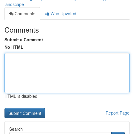
landscape
Comments
Who Upvoted
Comments
Submit a Comment
No HTML
HTML is disabled
Report Page
Search