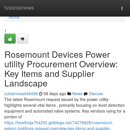
Home
tvsocialnews
Togg
navi
Home
1
Rosemount Devices Power
utility Procurement Overview:
Key Items and Supplier
Landscape
zubairrosa046498
58 days ago
News
Discuss
The latest Rosemount request issued by the power utility
highlights several vital items , primarily focusing on level detection
equipment and automated valve systems. Key vendors vying for a
portion of
https://heathvija754252.getblogs.net/74276828/rosemount-
eskom-holdings-request-overview-key-items-and-supplier-