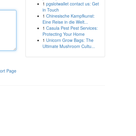
1
pgslotwallet contact us: Get
in Touch
1
Chinesische Kampfkunst:
Eine Reise in die Welt...
1
Casula Pest Pest Services:
Protecting Your Home
1
Unicorn Grow Bags: The
Ultimate Mushroom Cultu...
ort Page