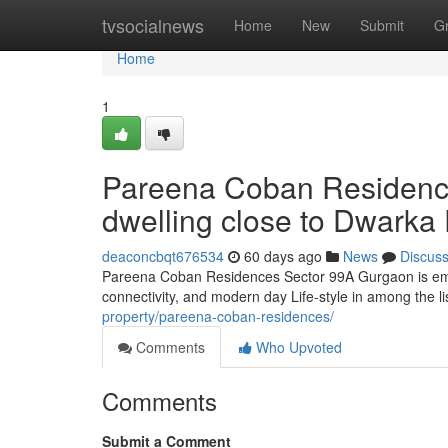
Home
tvsocialnews
Home
New
Submit
G
Home
1
Pareena Coban Residenc
dwelling close to Dwarka
deaconcbqt676534
60 days ago
News
Discus
Pareena Coban Residences Sector 99A Gurgaon is emerg
connectivity, and modern day Life-style in among the li
property/pareena-coban-residences/
Comments
Who Upvoted
Comments
Submit a Comment