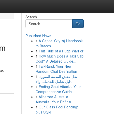
Search
Go
Published News
1
A Capital City 's} Handbook
um
to Braces
1
This Rule of a Huge Warrior
1
How Much Does a Taxi Cab
Cost? A Detailed Guide...
1
TalkRand: Your New
ce,
Random Chat Destination
1
نقل عفش المدينة المنورة:
دليل شامل للخدمات والأ...
1
Ending Gout Attacks: Your
Comprehensive Guide
1
Alibarbar Australia
Australia: Your Definiti...
1
Our Glass Pool Fencing:
plus Style