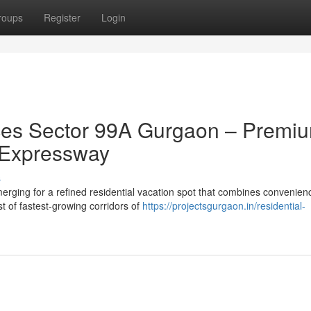
roups
Register
Login
es Sector 99A Gurgaon – Premi
 Expressway
s
ing for a refined residential vacation spot that combines convenien
st of fastest-growing corridors of
https://projectsgurgaon.in/residential-