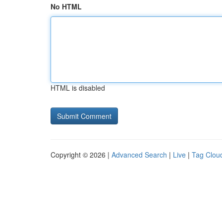
No HTML
HTML is disabled
Copyright © 2026 |
Advanced Search
|
Live
|
Tag Clou