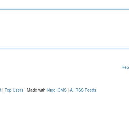
Rep
d
|
Top Users
| Made with
Kliqqi CMS
|
All RSS Feeds