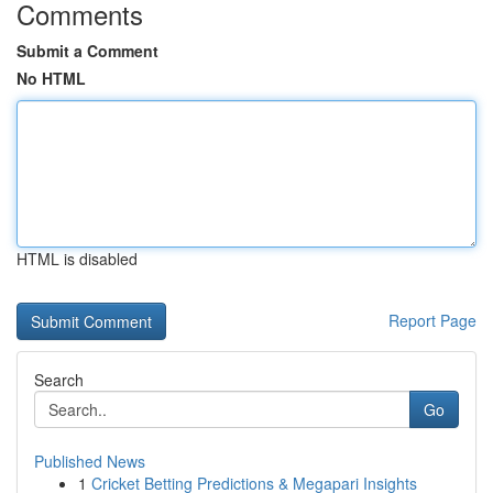
Comments
Submit a Comment
No HTML
HTML is disabled
Report Page
Search
Go
Published News
1
Cricket Betting Predictions & Megapari Insights