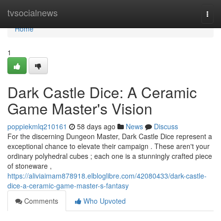
Home
tvsocialnews
Togg
navi
Home
1
Dark Castle Dice: A Ceramic
Game Master's Vision
poppiekmlq210161
58 days ago
News
Discuss
For the discerning Dungeon Master, Dark Castle Dice represent a
exceptional chance to elevate their campaign . These aren't your
ordinary polyhedral cubes ; each one is a stunningly crafted piece
of stoneware ,
https://aliviaimam878918.elbloglibre.com/42080433/dark-castle-
dice-a-ceramic-game-master-s-fantasy
Comments
Who Upvoted