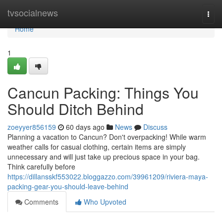
Home
tvsocialnews
Togg
navi
Home
1
Cancun Packing: Things You
Should Ditch Behind
zoeyyer856159
60 days ago
News
Discuss
Planning a vacation to Cancun? Don't overpacking! While warm
weather calls for casual clothing, certain items are simply
unnecessary and will just take up precious space in your bag.
Think carefully before
https://dillansskf553022.bloggazzo.com/39961209/riviera-maya-
packing-gear-you-should-leave-behind
Comments
Who Upvoted