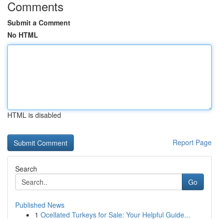
Comments
Submit a Comment
No HTML
HTML is disabled
Report Page
Search
Go
Published News
1
Ocellated Turkeys for Sale: Your Helpful Guide...