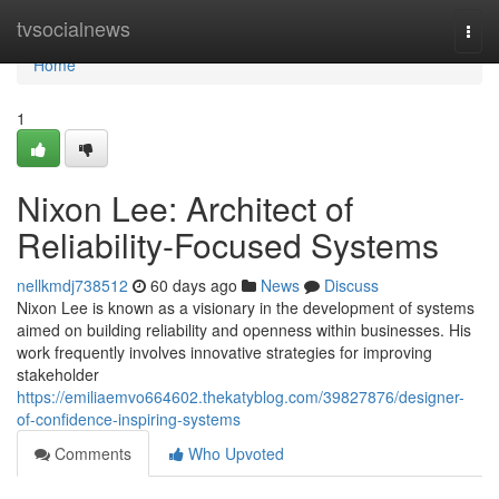
Home
tvsocialnews
Togg
navi
Home
1
Nixon Lee: Architect of
Reliability-Focused Systems
nellkmdj738512
60 days ago
News
Discuss
Nixon Lee is known as a visionary in the development of systems
aimed on building reliability and openness within businesses. His
work frequently involves innovative strategies for improving
stakeholder
https://emiliaemvo664602.thekatyblog.com/39827876/designer-
of-confidence-inspiring-systems
Comments
Who Upvoted