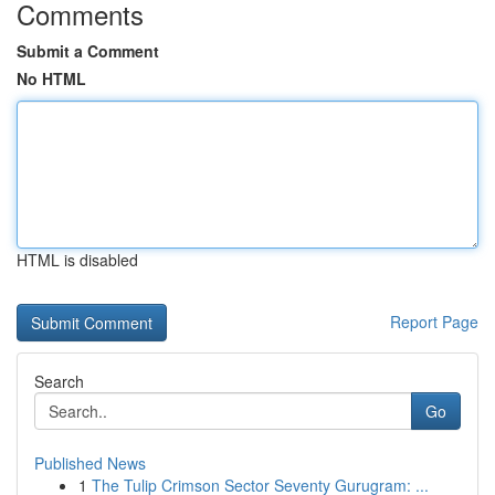
Comments
Submit a Comment
No HTML
HTML is disabled
Report Page
Search
Go
Published News
1
The Tulip Crimson Sector Seventy Gurugram: ...