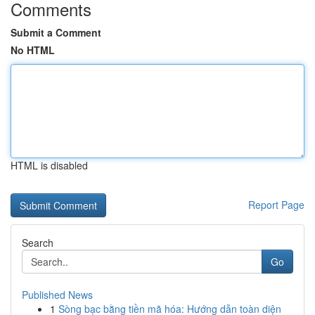
Comments
Submit a Comment
No HTML
HTML is disabled
Report Page
Search
Go
Published News
1
Sòng bạc bằng tiền mã hóa: Hướng dẫn toàn diện