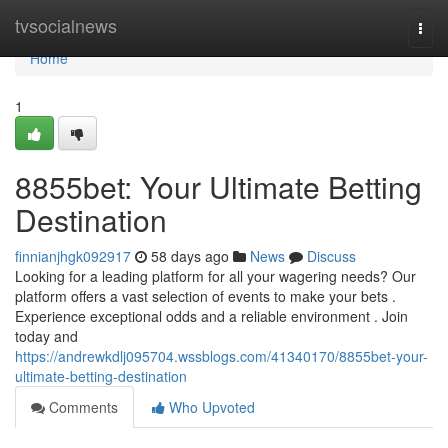
Home
tvsocialnews
Togg
navi
Home
1
8855bet: Your Ultimate Betting
Destination
finnianjhgk092917
58 days ago
News
Discuss
Looking for a leading platform for all your wagering needs? Our
platform offers a vast selection of events to make your bets .
Experience exceptional odds and a reliable environment . Join
today and
https://andrewkdlj095704.wssblogs.com/41340170/8855bet-your-
ultimate-betting-destination
Comments
Who Upvoted