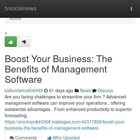
Home
tvsocialnews
Togg
navi
Home
1
Boost Your Business: The
Benefits of Management
Software
kallumtwms506939
61 days ago
News
Discuss
Are you facing challenges to streamline your firm ? Advanced
management software can improve your operations , offering
substantial advantages . From enhanced productivity to superior
forecasting,
https://aronlnpo845368.losblogos.com/40377808/boost-your-
business-the-benefits-of-management-software
Comments
Who Upvoted