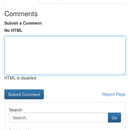
Comments
Submit a Comment
No HTML
HTML is disabled
Report Page
Search
Go