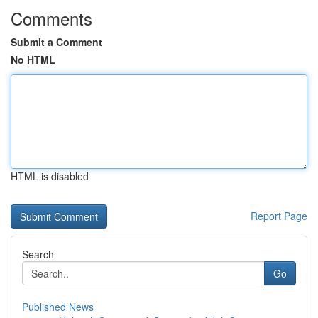
Comments
Submit a Comment
No HTML
HTML is disabled
Report Page
Search
Go
Published News