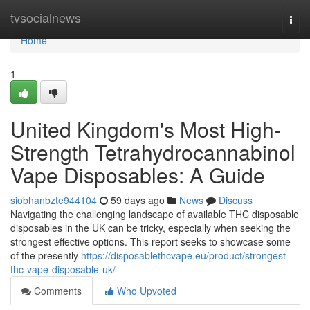
Home
tvsocialnews
Togg
navi
Home
1
United Kingdom's Most High-
Strength Tetrahydrocannabinol
Vape Disposables: A Guide
siobhanbzte944104
59 days ago
News
Discuss
Navigating the challenging landscape of available THC disposable
disposables in the UK can be tricky, especially when seeking the
strongest effective options. This report seeks to showcase some
of the presently
https://disposablethcvape.eu/product/strongest-
thc-vape-disposable-uk/
Comments
Who Upvoted