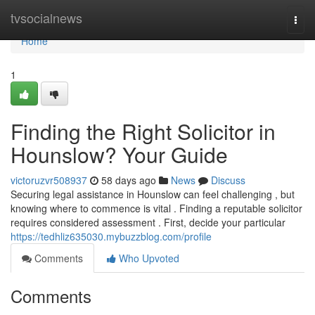
Home
tvsocialnews
Togg
navi
Home
1
Finding the Right Solicitor in
Hounslow? Your Guide
victoruzvr508937
58 days ago
News
Discuss
Securing legal assistance in Hounslow can feel challenging , but
knowing where to commence is vital . Finding a reputable solicitor
requires considered assessment . First, decide your particular
https://tedhliz635030.mybuzzblog.com/profile
Comments
Who Upvoted
Comments