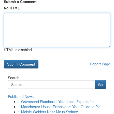
Submit a Comment
No HTML
HTML is disabled
Report Page
Search
Go
Published News
1
Gravesend Plumbers : Your Local Experts for...
1
Manchester House Extensions: Your Guide to Plan...
1
Mobile Welders Near Me in Sydney