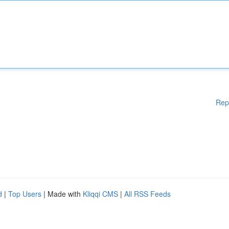
Rep
d
|
Top Users
| Made with
Kliqqi CMS
|
All RSS Feeds