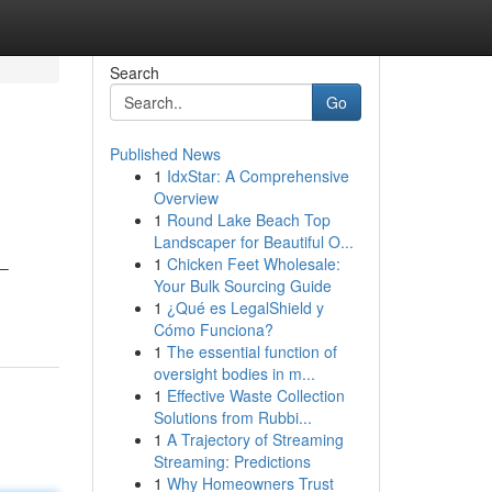
Search
Go
Published News
1
IdxStar: A Comprehensive
Overview
1
Round Lake Beach Top
Landscaper for Beautiful O...
1
Chicken Feet Wholesale:
 –
Your Bulk Sourcing Guide
1
¿Qué es LegalShield y
Cómo Funciona?
1
The essential function of
oversight bodies in m...
1
Effective Waste Collection
Solutions from Rubbi...
1
A Trajectory of Streaming
Streaming: Predictions
1
Why Homeowners Trust