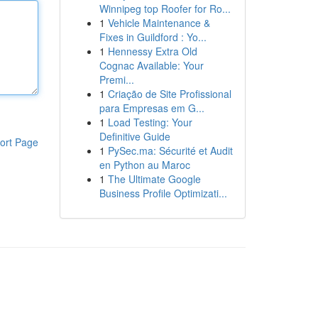
Winnipeg top Roofer for Ro...
1
Vehicle Maintenance &
Fixes in Guildford : Yo...
1
Hennessy Extra Old
Cognac Available: Your
Premi...
1
Criação de Site Profissional
para Empresas em G...
1
Load Testing: Your
Definitive Guide
ort Page
1
PySec.ma: Sécurité et Audit
en Python au Maroc
1
The Ultimate Google
Business Profile Optimizati...