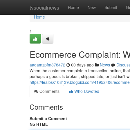
Home
tvsocialnews
Home
New
Submit
G
Home
1
Ecommerce Complaint: Wh
aadamzpfm878472
60 days ago
News
Discus
When the customer complete a transaction online, that
perhaps a goods is broken, shipped late, or just isn't w
https://lealbsk108139.blogpixi.com/41952406/ecommer
Comments
Who Upvoted
Comments
Submit a Comment
No HTML