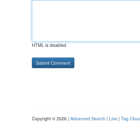
HTML is disabled
Copyright © 2026 |
Advanced Search
|
Live
|
Tag Clou