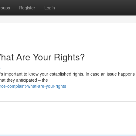
roups
Register
Login
at Are Your Rights?
s
's important to know your established rights. In case an issue happens
hat they anticipated – the
ce-complaint-what-are-your-rights